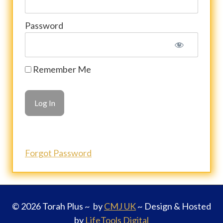
Password
Remember Me
Forgot Password
© 2026 Torah Plus ~ by
CMJ UK
~ Design & Hosted
by
LifeTools Digital