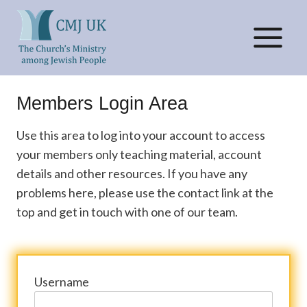
Skip
to
content
Members Login Area
Use this area to log into your account to access
your members only teaching material, account
details and other resources. If you have any
problems here, please use the contact link at the
top and get in touch with one of our team.
Username