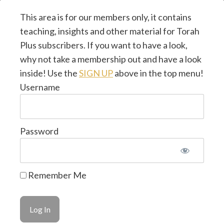
This area is for our members only, it contains
teaching, insights and other material for Torah
Plus subscribers. If you want to have a look,
why not take a membership out and have a look
inside! Use the
SIGN UP
above in the top menu!
Username
Password
© 2026 Torah Plus ~ by
CMJ UK
~ Design & Hosted
Remember Me
by
LifeTools Digital