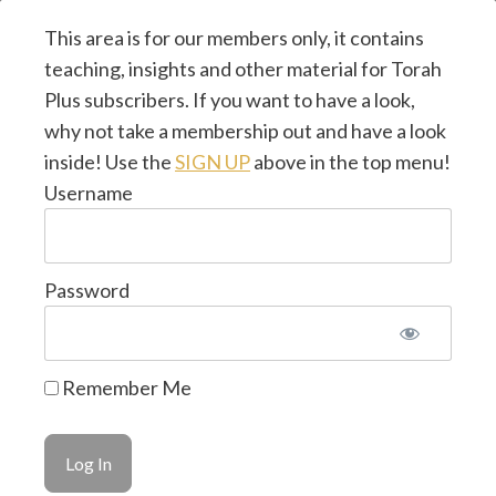
This area is for our members only, it contains
teaching, insights and other material for Torah
Plus subscribers. If you want to have a look,
why not take a membership out and have a look
inside! Use the
SIGN UP
above in the top menu!
Username
Password
© 2026 Torah Plus ~ by
CMJ UK
~ Design & Hosted
Remember Me
by
LifeTools Digital